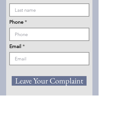
Phone
Email
Leave Your Complaint