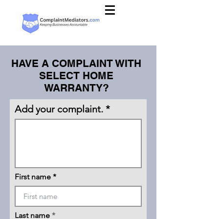
HAVE A COMPLAINT WITH
SELECT HOME
WARRANTY?
Add your complaint.
First name
Last name